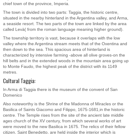
chief town of the province, Imperia.
The town is divided into two parts: Taggia, the historic centre,
situated in the nearby hinterland in the Argentina valley, and Arma,
a seaside resort. The two parts of the town are linked by the area
called Levà( from the roman language meaning higher ground).
The township territory is vast, because it overlaps with the low
valley where the Argentina stream meets that of the Oxentina and
then down to the sea. This spacious area of hinterland is
characterized by intensive farming -above all olive groves-on the
hill belts and in the extended woods in the mountain area going up
to Monte Faudo, the highest peak of the district with its 1149
metres.
Cultural Taggia:
In Arma di Taggia there is the museum of the convent of San
Domenico
Also noteworthy is the Shrine of the Madonna of Miracles or the
Basilica of Saints Giacomo and Filippo, 1675-1681,in the historic
centre. The Temple rises from the site of the ancient late middle
ages church of the XV century, from which several works of art
were moved to the new Basilica in 1675. The relics of their fellow
citizen, Saint Benedetto, are held inside the interior which is