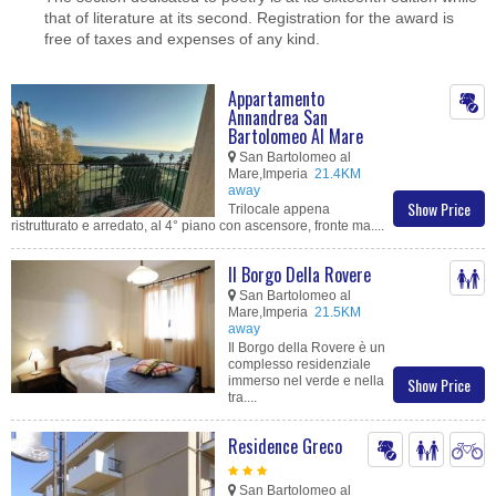
that of literature at its second. Registration for the award is
free of taxes and expenses of any kind.
Appartamento
Annandrea San
Bartolomeo Al Mare
San Bartolomeo al
Mare,Imperia
21.4KM
away
Show Price
Trilocale appena
ristrutturato e arredato, al 4° piano con ascensore, fronte ma....
Il Borgo Della Rovere
San Bartolomeo al
Mare,Imperia
21.5KM
away
Il Borgo della Rovere è un
complesso residenziale
immerso nel verde e nella
Show Price
tra....
Residence Greco
San Bartolomeo al