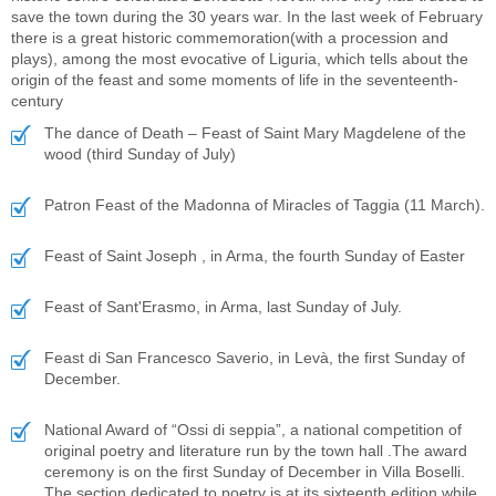
save the town during the 30 years war. In the last week of February
there is a great historic commemoration(with a procession and
plays), among the most evocative of Liguria, which tells about the
origin of the feast and some moments of life in the seventeenth-
century
The dance of Death – Feast of Saint Mary Magdelene of the
wood (third Sunday of July)
Patron Feast of the Madonna of Miracles of Taggia (11 March).
Feast of Saint Joseph , in Arma, the fourth Sunday of Easter
Feast of Sant'Erasmo, in Arma, last Sunday of July.
Feast di San Francesco Saverio, in Levà, the first Sunday of
December.
National Award of “Ossi di seppia”, a national competition of
original poetry and literature run by the town hall .The award
ceremony is on the first Sunday of December in Villa Boselli.
The section dedicated to poetry is at its sixteenth edition while