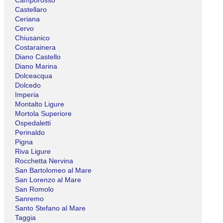
Castellaro
Ceriana
Cervo
Chiusanico
Costarainera
Diano Castello
Diano Marina
Dolceacqua
Dolcedo
Imperia
Montalto Ligure
Mortola Superiore
Ospedaletti
Perinaldo
Pigna
Riva Ligure
Rocchetta Nervina
San Bartolomeo al Mare
San Lorenzo al Mare
San Romolo
Sanremo
Santo Stefano al Mare
Taggia