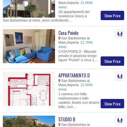
Mare,Imperia
21.6KM
away
Gli appartamenti del
Show Price
residence Greco a
San Bartolomeo al mare, sono confortevoli....
Casa Poiolo
San Bartolomeo al
Mare,Imperia
21.7KM
away
CASA POIOLO - Bilocale
privato in grazioso borgo
ligure “Poiolo” a circa 1,....
Show Price
APPARTAMENTO D
San Bartolomeo al
Mare,Imperia
22.0KM
away
1 camera con letto
matrimoniale e letto
castello, tinello con divano-
Show Price
letto, cuci....
STUDIO B
San Bartolomeo al