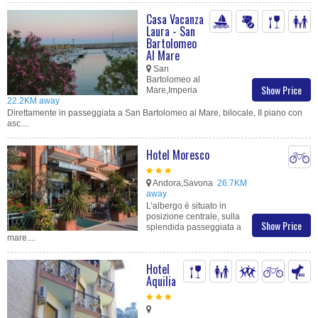
Casa Vacanza
Laura - San
Bartolomeo
Al Mare
San
Bartolomeo al
Show Price
Mare,Imperia
22.2KM away
Direttamente in passeggiata a San Bartolomeo al Mare, bilocale, II piano con
asc....
Hotel Moresco
Andora,Savona
26.7KM
away
L’albergo è situato in
posizione centrale, sulla
Show Price
splendida passeggiata a
mare....
Hotel
Aquilia