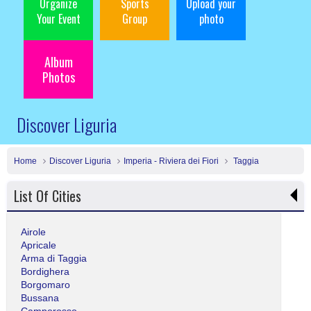
Organize
Sports
Upload your
Your Event
Group
photo
Album
Photos
Discover Liguria
Home
Discover Liguria
Imperia - Riviera dei Fiori
Taggia
List Of Cities
Airole
Apricale
Arma di Taggia
Bordighera
Borgomaro
Bussana
Camporosso