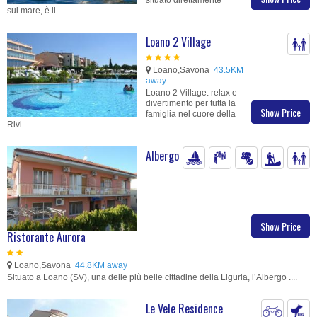
sul mare, è il....
Loano 2 Village
Loano,Savona
43.5KM
away
Loano 2 Village: relax e
divertimento per tutta la
Show Price
famiglia nel cuore della
Rivi....
Albergo
Show Price
Ristorante Aurora
Loano,Savona
44.8KM away
Situato a Loano (SV), una delle più belle cittadine della Liguria, l’Albergo ....
Le Vele Residence