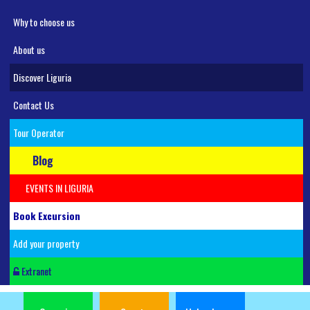
Why to choose us
About us
Discover Liguria
Contact Us
Tour Operator
Blog
EVENTS IN LIGURIA
Book Excursion
Add your property
Extranet