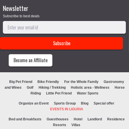
Newsletter
Subscribe to best deals
Become an Affiliate
Big Pet Friend
Bike Friendly
For the Whole Family
Gastronomy
and Wines
Golf
Hiking / Trekking
Holistic area - Wellness
Horse
Riding
Little Pet Friend
Water Sports
Organize an Event
Sports Group
Blog
Special offer
EVENTS IN LIGURIA
Bed and Breakfasts
Guesthouses
Hotel
Landlord
Residence
Resorts
Villas