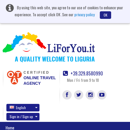
By using this web site, you agree to our use of cookies to enhance your
experience. To accept click OK .See our
privacy policy
OK
A QUALITY WELCOME TO LIGURIA
+39.329.8580990
CERTIFIED
ONLINE TRAVEL
Mon / Fri from 9 to 18
AGENCY
English
Sign in / Sign up
Home