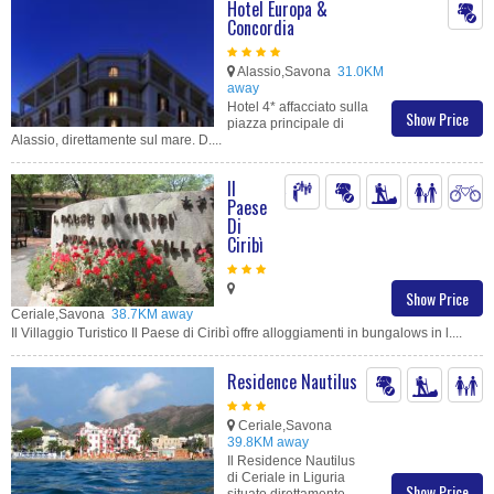
Hotel Europa &
Concordia
Alassio,Savona
31.0KM
away
Hotel 4* affacciato sulla
Show Price
piazza principale di
Alassio, direttamente sul mare. D....
Il
Paese
Di
Ciribì
Show Price
Ceriale,Savona
38.7KM away
Il Villaggio Turistico Il Paese di Ciribì offre alloggiamenti in bungalows in l....
Residence Nautilus
Ceriale,Savona
39.8KM away
Il Residence Nautilus
di Ceriale in Liguria
Show Price
situato direttamente