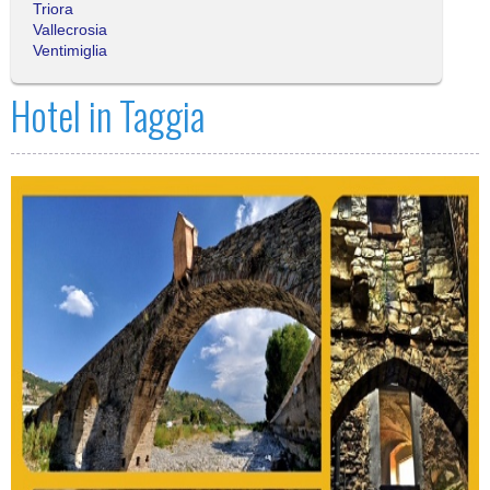
Triora
Vallecrosia
Ventimiglia
Hotel in Taggia