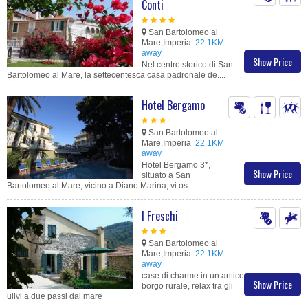
Conti
San Bartolomeo al
Mare,Imperia
22.1KM
away
Show Price
Nel centro storico di San
Bartolomeo al Mare, la settecentesca casa padronale de....
Hotel Bergamo
San Bartolomeo al
Mare,Imperia
22.1KM
away
Hotel Bergamo 3*,
Show Price
situato a San
Bartolomeo al Mare, vicino a Diano Marina, vi os....
I Freschi
San Bartolomeo al
Mare,Imperia
22.1KM
away
case di charme in un antico
Show Price
borgo rurale, relax tra gli
ulivi a due passi dal mare