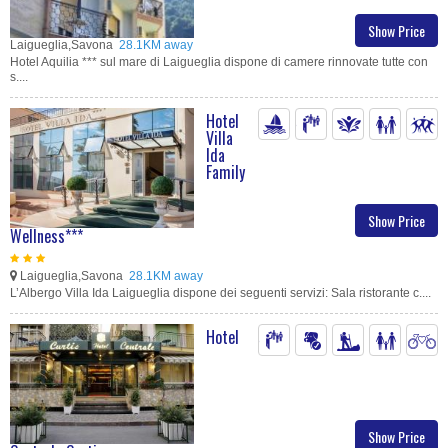
Show Price
Laigueglia,Savona
28.1KM away
Hotel Aquilia *** sul mare di Laigueglia dispone di camere rinnovate tutte con
s....
Hotel
Villa
Ida
Family
Show Price
Wellness***
Laigueglia,Savona
28.1KM away
L’Albergo Villa Ida Laigueglia dispone dei seguenti servizi: Sala ristorante c....
Hotel
Show Price