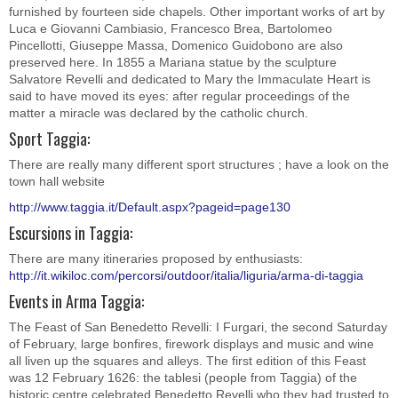
furnished by fourteen side chapels. Other important works of art by
Luca e Giovanni Cambiasio, Francesco Brea, Bartolomeo
Pincellotti, Giuseppe Massa, Domenico Guidobono are also
preserved here. In 1855 a Mariana statue by the sculpture
Salvatore Revelli and dedicated to Mary the Immaculate Heart is
said to have moved its eyes: after regular proceedings of the
matter a miracle was declared by the catholic church.
Sport Taggia:
There are really many different sport structures ; have a look on the
town hall website
http://www.taggia.it/Default.aspx?pageid=page130
Escursions in Taggia:
There are many itineraries proposed by enthusiasts:
http://it.wikiloc.com/percorsi/outdoor/italia/liguria/arma-di-taggia
Events in Arma Taggia:
The Feast of San Benedetto Revelli: I Furgari, the second Saturday
of February, large bonfires, firework displays and music and wine
all liven up the squares and alleys. The first edition of this Feast
was 12 February 1626: the tablesi (people from Taggia) of the
historic centre celebrated Benedetto Revelli who they had trusted to