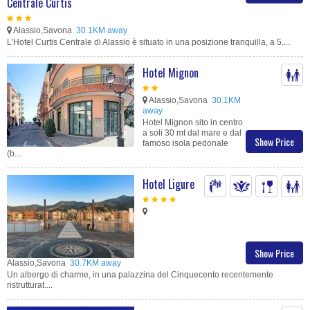
Centrale Curtis
Alassio,Savona
30.1KM away
L’Hotel Curtis Centrale di Alassio è situato in una posizione tranquilla, a 5....
Hotel Mignon
Alassio,Savona
30.1KM
away
Hotel Mignon sito in centro
a soli 30 mt dal mare e dal
Show Price
famoso isola pedonale
(b....
Hotel Ligure
Show Price
Alassio,Savona
30.7KM away
Un albergo di charme, in una palazzina del Cinquecento recentemente
ristrutturat....