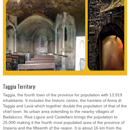
Taggia Territory:
Taggia, the fourth town of the province for population with 13,919
inhabitants. It includes the historic centre, the hamlets of Arma di
Taggia and Levà which together double the population of that of the
chief town. Its urban area extending to the nearby villages of
Badalucco, Riva Ligure and Castellaro brings the population to
25,000 making it the fourth most populated area of the province of
Imperia and the fifteenth of the region. It is about 16 km from the