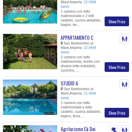
Mare,Imperia
22.0KM
away
1 camera con letto
matrimoniale e 2 letti
castello, cucina abitabile,
Show Price
bagno, ter....
APPARTAMENTO C
San Bartolomeo al
Mare,Imperia
22.0KM
away
1 camera con letto
matrimoniale, tinello con
divano-letto estraibile,
Show Price
cucinino, ....
STUDIO A
San Bartolomeo al
Mare,Imperia
22.0KM
away
1 camera con letto
matrimoniale e letto
castello, cucina abitabile,
Show Price
bagno, terra....
Agriturismo Cà Dei