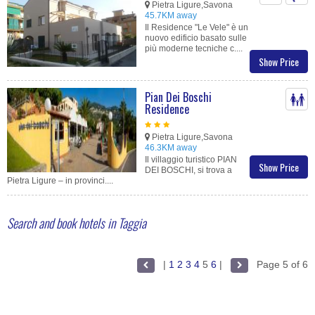
Pietra Ligure,Savona
45.7KM away
Il Residence "Le Vele" è un
nuovo edificio basato sulle
più moderne tecniche c....
Show Price
Pian Dei Boschi
Residence
Pietra Ligure,Savona
46.3KM away
Il villaggio turistico PIAN
Show Price
DEI BOSCHI, si trova a
Pietra Ligure – in provinci....
Search and book hotels in Taggia
|
1
2
3
4
5
6
|
Page 5 of 6