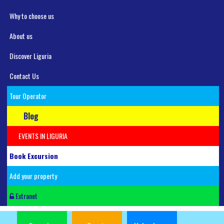
Why to choose us
About us
Discover Liguria
Contact Us
Tour Operator
Blog
EVENTS IN LIGURIA
Book Excursion
Add your property
Extranet