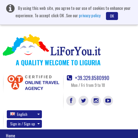
By using this web site, you agree to our use of cookies to enhance your
experience. To accept click OK .See our
privacy policy
OK
A QUALITY WELCOME TO LIGURIA
+39.329.8580990
CERTIFIED
ONLINE TRAVEL
Mon / Fri from 9 to 18
AGENCY
English
Sign in / Sign up
Home