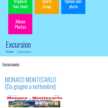
Organize
Sports
Upload your
Your Event
Group
photo
Album
Photos
Excursion
Home
Excursion
Excursions
MONACO MONTECARLO
(Da giugno a settembre)