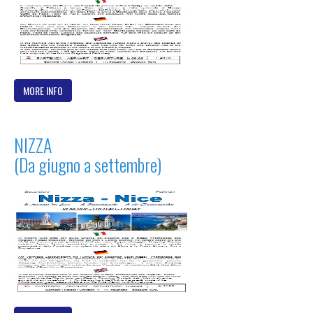
MORE INFO
NIZZA
(Da giugno a settembre)