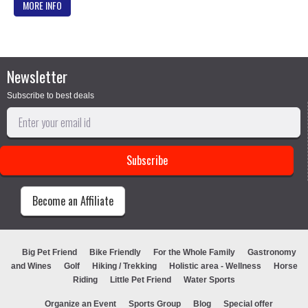
MORE INFO
Newsletter
Subscribe to best deals
Become an Affiliate
Big Pet Friend
Bike Friendly
For the Whole Family
Gastronomy
and Wines
Golf
Hiking / Trekking
Holistic area - Wellness
Horse
Riding
Little Pet Friend
Water Sports
Organize an Event
Sports Group
Blog
Special offer