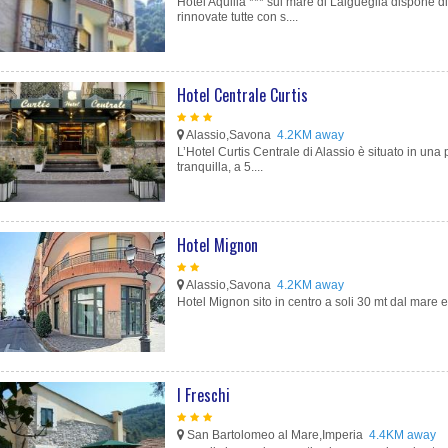
Hotel Aquilia *** sul mare di Laigueglia dispone 
rinnovate tutte con s....
Hotel Centrale Curtis
Alassio,Savona
4.2KM away
L’Hotel Curtis Centrale di Alassio è situato in una
tranquilla, a 5....
Hotel Mignon
Alassio,Savona
4.2KM away
Hotel Mignon sito in centro a soli 30 mt dal mare e
I Freschi
San Bartolomeo al Mare,Imperia
4.4KM away