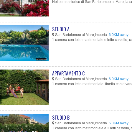
Nel centro storico di San Bartolomeo al Mare, la s
STUDIO A
San Bartolomeo al Mare,Imperia
6.0KM away
1 camera con letto matrimoniale e letto castello, cu
APPARTAMENTO C
San Bartolomeo al Mare,Imperia
6.0KM away
1 camera con letto matrimoniale, tinello con divano-l
STUDIO B
San Bartolomeo al Mare,Imperia
6.0KM away
1 camera con letto matrimoniale e 2 letti castello, c