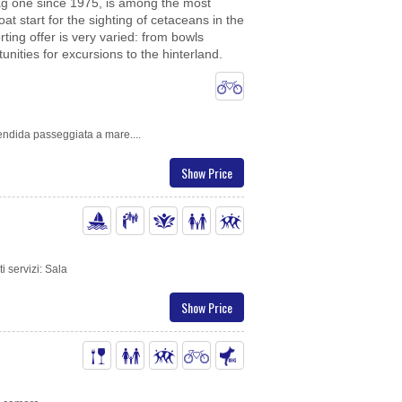
Flag one since 1975, is among the most
 start for the sighting of cetaceans in the
ting offer is very varied: from bowls
nities for excursions to the hinterland.
lendida passeggiata a mare....
Show Price
i servizi: Sala
Show Price