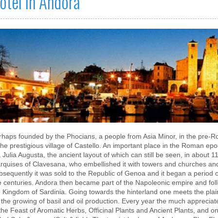
otel in Andora
rhaps founded by the Phocians, a people from Asia Minor, in the pre-Ro
the prestigious village of Castello. An important place in the Roman epoc
 Julia Augusta, the ancient layout of which can still be seen, in about 
rquises of Clavesana, who embellished it with towers and churches and 
sequently it was sold to the Republic of Genoa and it began a period of
ve centuries. Andora then became part of the Napoleonic empire and foll
e Kingdom of Sardinia. Going towards the hinterland one meets the plai
 the growing of basil and oil production. Every year the much appreciate
the Feast of Aromatic Herbs, Officinal Plants and Ancient Plants, and on