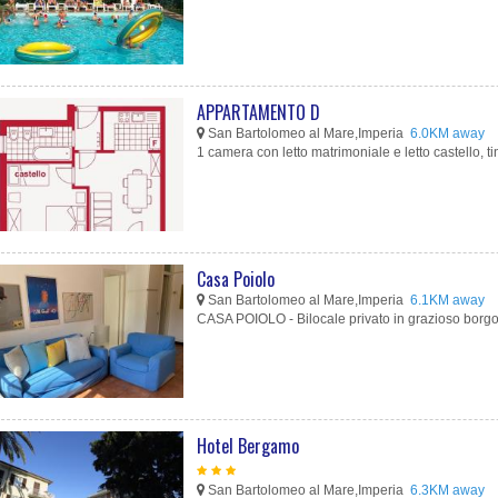
APPARTAMENTO D
San Bartolomeo al Mare,Imperia
6.0KM away
1 camera con letto matrimoniale e letto castello, tin
Casa Poiolo
San Bartolomeo al Mare,Imperia
6.1KM away
CASA POIOLO - Bilocale privato in grazioso borgo li
Hotel Bergamo
San Bartolomeo al Mare,Imperia
6.3KM away