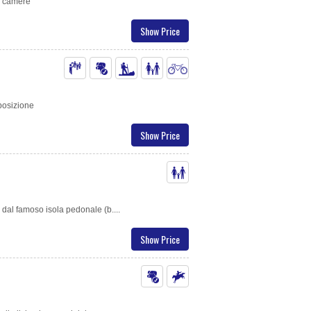
di camere
Show Price
 posizione
Show Price
 dal famoso isola pedonale (b....
Show Price