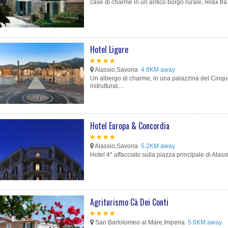
case di charme in un antico borgo rurale, relax tra 
Hotel Ligure
Alassio,Savona
4.8KM away
Un albergo di charme, in una palazzina del Cinq
ristrutturat....
Hotel Europa & Concordia
Alassio,Savona
5.2KM away
Hotel 4* affacciato sulla piazza principale di Alass
Agriturismo Cà Dei Conti
San Bartolomeo al Mare,Imperia
5.6KM away