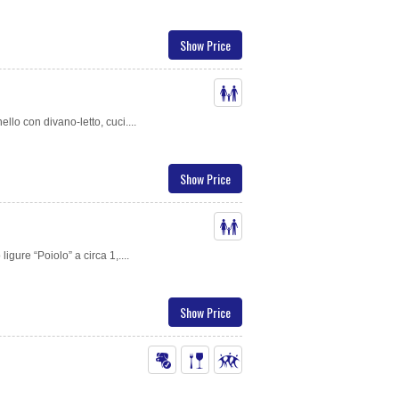
Show Price
ello con divano-letto, cuci....
Show Price
gure “Poiolo” a circa 1,....
Show Price