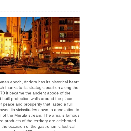
man epoch, Andora has its historical heart
h thanks to its strategic position along the
1170 it became the ancient abode of the
built protection walls around the place.
 peace and prosperity that lasted a full
owed its vicissitudes down to annexation to
n of the Merula stream. The area is famous
d products of the territory are celebrated
 the occasion of the gastronomic festival