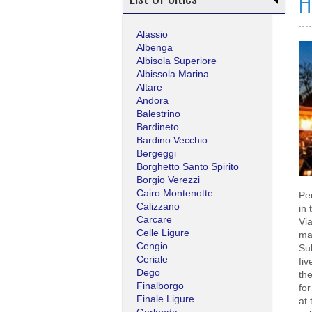
H
Alassio
Albenga
Albisola Superiore
Albissola Marina
Altare
Andora
Balestrino
Bardineto
Bardino Vecchio
Bergeggi
Borghetto Santo Spirito
Borgio Verezzi
Cairo Montenotte
Pe
Calizzano
in 
Carcare
Via
Celle Ligure
ma
Cengio
Sub
Ceriale
fi
Dego
th
Finalborgo
for
Finale Ligure
at 