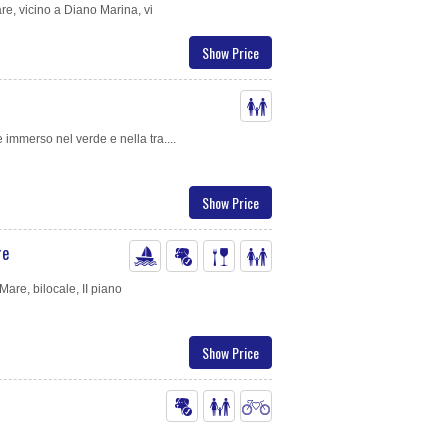
e, vicino a Diano Marina, vi
Show Price
immerso nel verde e nella tra....
Show Price
re
are, bilocale, II piano
Show Price