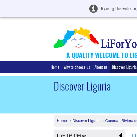
By using this web site
A QUALITY WELCOME TO LI
Home
Why to choose us
About us
Discover Liguria
Discover Liguria
Home
Discover Liguria
Савона - Riviera d
List Of Cities