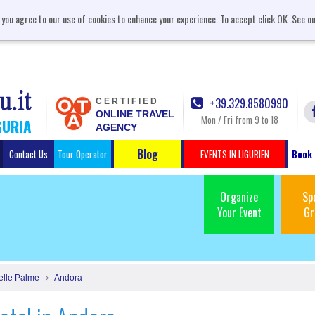
, you agree to our use of cookies to enhance your experience. To accept click OK .See o
+39.329.8580990
CERTIFIED
ONLINE TRAVEL
Mon / Fri from 9 to 18
GURIA
AGENCY
Blog
Contact Us
Tour Operator
EVENTS IN LIGURIEN
Book 
Organize
Sp
Your Event
Gr
elle Palme
Andora