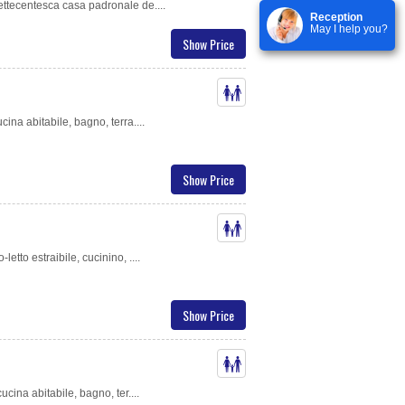
ettecentesca casa padronale de....
Reception
May I help you?
Show Price
cina abitabile, bagno, terra....
Show Price
etto estraibile, cucinino, ....
Show Price
ucina abitabile, bagno, ter....