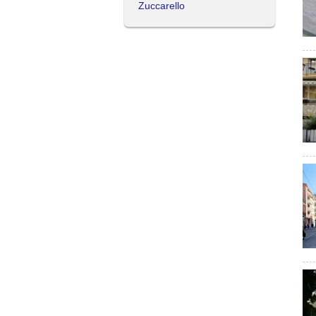
Zuccarello