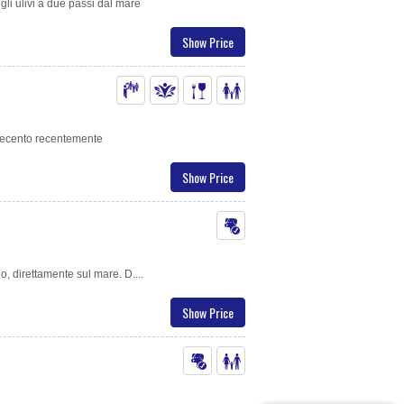
gli ulivi a due passi dal mare
Show Price
uecento recentemente
Show Price
io, direttamente sul mare. D....
Show Price