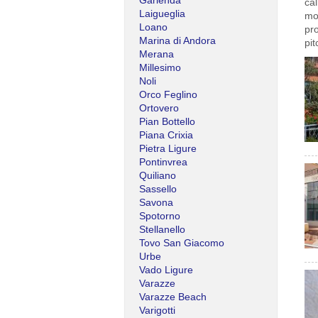
Garlenda
cal
Laigueglia
mo
Loano
pro
Marina di Andora
pit
Merana
Millesimo
Noli
Orco Feglino
Ortovero
Pian Bottello
Piana Crixia
Pietra Ligure
Pontinvrea
Quiliano
Sassello
Savona
Spotorno
Stellanello
Tovo San Giacomo
Urbe
Vado Ligure
Varazze
Varazze Beach
Varigotti