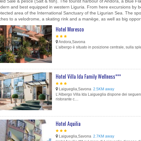
led Sale & pesce (Salt & fish). The tourist harbour of Andora, a Blue 
dern and best equipped in western Liguria. From here excursions by boat
tected area of the International Sanctuary of the Ligurian Sea. The spor
ches to a velodrome, a skating rink and a manège, as well as big opportu
Hotel Moresco
Andora,Savona
L’albergo è situato in posizione centrale, sulla sp
Hotel Villa Ida Family Wellness***
Laigueglia,Savona
2.5KM away
L’Albergo Villa Ida Laigueglia dispone dei seguent
ristorante c....
Hotel Aquilia
Laigueglia,Savona
2.7KM away