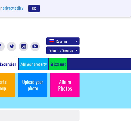
ur
privacy policy
OK
Russian
Sign in / Sign up
Excursion
Add your property
Extranet
Album
orts
Upload your
Photos
oup
photo