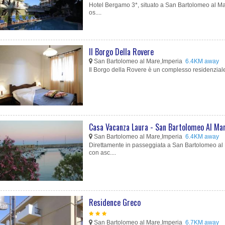
Hotel Bergamo 3*, situato a San Bartolomeo al Mar
os....
Il Borgo Della Rovere
San Bartolomeo al Mare,Imperia
6.4KM away
Il Borgo della Rovere è un complesso residenziale 
Casa Vacanza Laura - San Bartolomeo Al Ma
San Bartolomeo al Mare,Imperia
6.4KM away
Direttamente in passeggiata a San Bartolomeo al M
con asc....
Residence Greco
San Bartolomeo al Mare,Imperia
6.7KM away