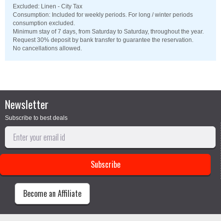
Excluded: Linen - City Tax
Consumption: Included for weekly periods. For long / winter periods
consumption excluded.
Minimum stay of 7 days, from Saturday to Saturday, throughout the year.
Request 30% deposit by bank transfer to guarantee the reservation.
No cancellations allowed.
Newsletter
Subscribe to best deals
Become an Affiliate