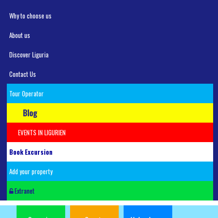
Why to choose us
About us
Discover Liguria
Contact Us
Tour Operator
Blog
EVENTS IN LIGURIEN
Book Excursion
Add your property
Extranet