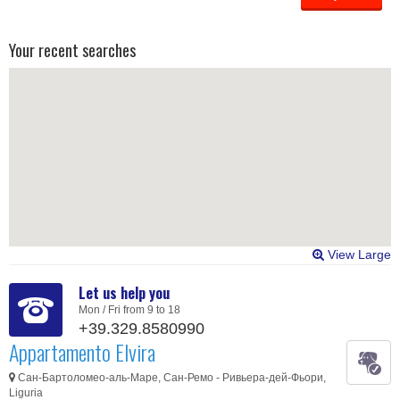
Your recent searches
View Large
Let us help you
Mon / Fri from 9 to 18
+39.329.8580990
Appartamento Elvira
Сан-Бартоломео-аль-Маре, Сан-Ремо - Ривьера-дей-Фьори,
Liguria