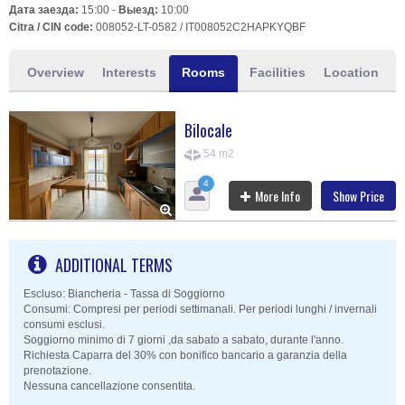
Дата заезда:
15:00 -
Выезд:
10:00
Citra / CIN code:
008052-LT-0582 / IT008052C2HAPKYQBF
Overview
Interests
Rooms
Facilities
Location
Bilocale
54 m2
4
More Info
Show Price
ADDITIONAL TERMS
Escluso: Biancheria - Tassa di Soggiorno
Consumi: Compresi per periodi settimanali. Per periodi lunghi / invernali
consumi esclusi.
Soggiorno minimo di 7 giorni ,da sabato a sabato, durante l'anno.
Richiesta Caparra del 30% con bonifico bancario a garanzia della
prenotazione.
Nessuna cancellazione consentita.