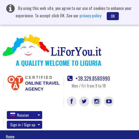
By using this web site, you agree to our use of cookies to enhance your
experience. To accept click OK .See our
privacy policy
OK
A QUALITY WELCOME TO LIGURIA
+39.329.8580990
CERTIFIED
ONLINE TRAVEL
Mon / Fri from 9 to 18
AGENCY
Russian
Sign in / Sign up
Home