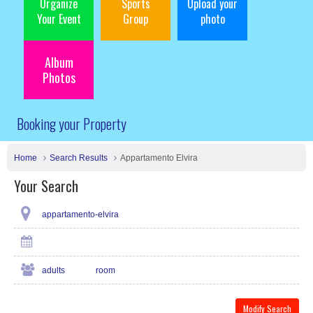
Organize
Sports
Upload your
Your Event
Group
photo
Album
Photos
Booking your Property
Home
Search Results
Appartamento Elvira
Your Search
appartamento-elvira
adults
room