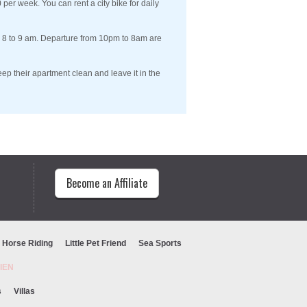
per week. You can rent a city bike for daily
m 8 to 9 am. Departure from 10pm to 8am are
ep their apartment clean and leave it in the
Become an Affiliate
Horse Riding
Little Pet Friend
Sea Sports
URIEN
s
Villas