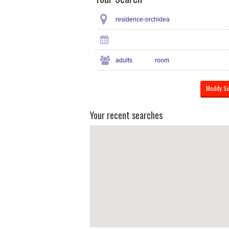
residence-orchidea
adults
room
Your recent searches