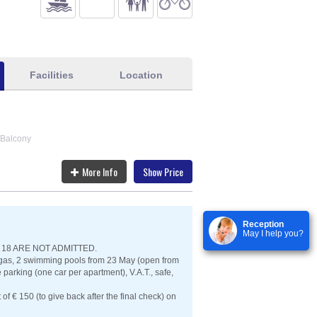
Facilities
Location
Balcony
More Info
Show Price
Reception
May I help you?
18 ARE NOT ADMITTED.
r, gas, 2 swimming pools from 23 May (open from
arking (one car per apartment), V.A.T., safe,
t of € 150 (to give back after the final check) on