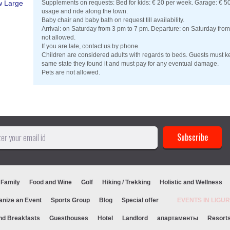
w Large
Supplements on requests: Bed for kids: € 20 per week. Garage: € 50 
usage and ride along the town.
Baby chair and baby bath on request till availability.
Arrival: on Saturday from 3 pm to 7 pm. Departure: on Saturday fro
not allowed.
If you are late, contact us by phone.
Children are considered adults with regards to beds. Guests must ke
same state they found it and must pay for any eventual damage.
Pets are not allowed.
 Family
Food and Wine
Golf
Hiking / Trekking
Holistic and Wellness
anize an Event
Sports Group
Blog
Special offer
EVENTS IN LIG
nd Breakfasts
Guesthouses
Hotel
Landlord
апартаменты
Resort