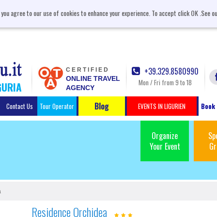
, you agree to our use of cookies to enhance your experience. To accept click OK .See o
+39.329.8580990
CERTIFIED
ONLINE TRAVEL
Mon / Fri from 9 to 18
GURIA
AGENCY
Blog
Contact Us
Tour Operator
EVENTS IN LIGURIEN
Book 
Organize
Sp
Your Event
Gr
a
Residence Orchidea