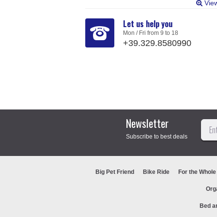
Vie
Let us help you
Mon / Fri from 9 to 18
+39.329.8580990
Newsletter
Subscribe to best deals
Big Pet Friend
Bike Ride
For the Whole
Org
Bed a