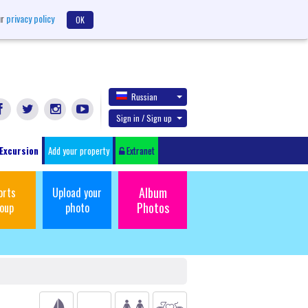
ur
privacy policy
OK
Russian
Sign in / Sign up
Excursion
Add your property
Extranet
Album
orts
Upload your
Photos
oup
photo