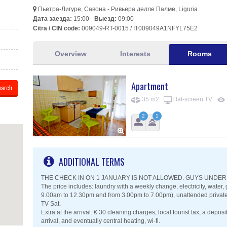
Пьетра-Лигуре, Савона - Ривьера делле Палме, Liguria
Дата заезда:
15:00 -
Выезд:
09:00
Citra / CIN code:
009049-RT-0015 / IT009049A1NFYL75E2
Overview
Interests
Rooms
Apartment
35 m2
Flat-screen TV
2
1
ADDITIONAL TERMS
THE CHECK IN ON 1 JANUARY IS NOT ALLOWED. GUYS UNDER 
The price includes: laundry with a weekly change, electricity, wate
9.00am to 12.30pm and from 3.00pm to 7.00pm), unattended private p
TV Sat.
Extra at the arrival: € 30 cleaning charges, local tourist tax, a deposi
arrival, and eventually central heating, wi-fi.