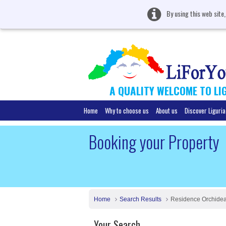
By using this web site
A QUALITY WELCOME TO LI
Home
Why to choose us
About us
Discover Liguria
Booking your Property
Home
Search Results
Residence Orchide
Your Search