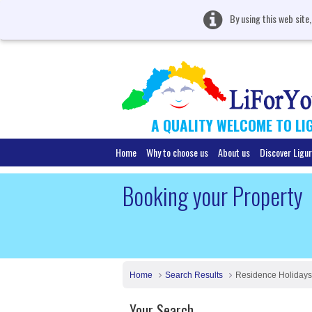
By using this web site
A QUALITY WELCOME TO LI
Home
Why to choose us
About us
Discover Ligur
Booking your Property
Home
Search Results
Residence Holidays
Your Search