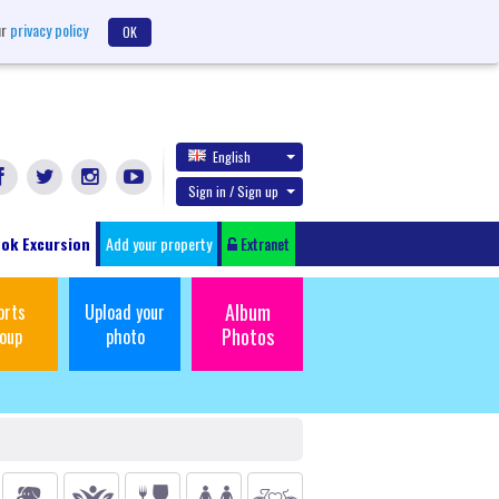
ur
privacy policy
OK
English
Sign in / Sign up
ok Excursion
Add your property
Extranet
Album
orts
Upload your
Photos
oup
photo