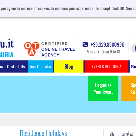
, you agree to our use of cookies to enhance your experience. To accept click OK .See o
+39.329.8580990
CERTIFIED
ONLINE TRAVEL
Mon / Fri from 9 to 18
GURIA
AGENCY
Blog
ia
Contact Us
Tour Operator
EVENTS IN LIGURIA
Bo
Organize
Sp
Your Event
Gr
Residence Holidays