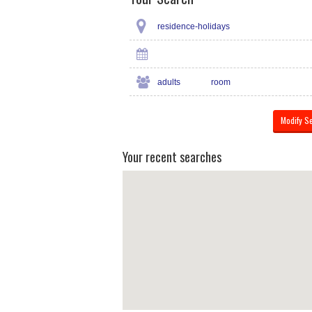
residence-holidays
adults
room
Your recent searches