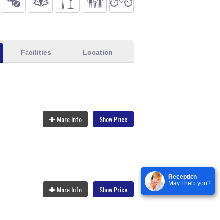
Facilities
Location
More Info
Show Price
Reception
May I help you?
More Info
Show Price