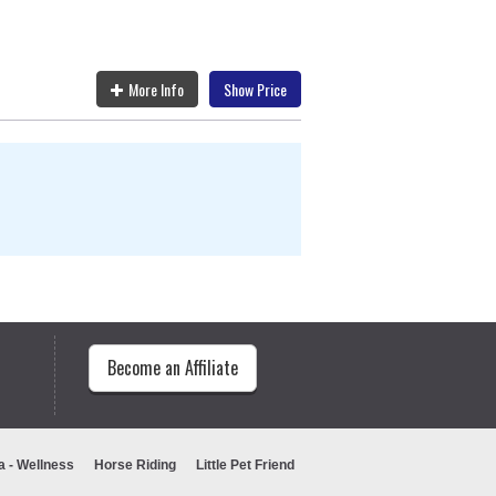
More Info
Show Price
Become an Affiliate
a - Wellness
Horse Riding
Little Pet Friend