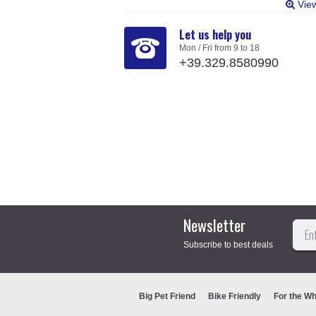
Vie
Let us help you
Mon / Fri from 9 to 18
+39.329.8580990
Newsletter
Subscribe to best deals
Big Pet Friend
Bike Friendly
For the Wh