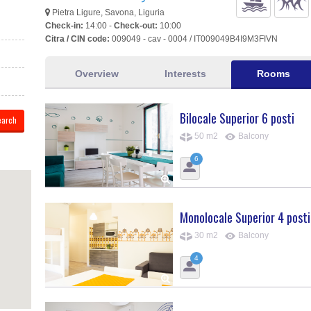
Pietra Ligure, Savona, Liguria
Check-in:
14:00 -
Check-out:
10:00
Citra / CIN code:
009049 - cav - 0004 / IT009049B4I9M3FIVN
Overview
Interests
Rooms
Bilocale Superior 6 posti
50 m2
Balcony
6
Monolocale Superior 4 posti
30 m2
Balcony
4