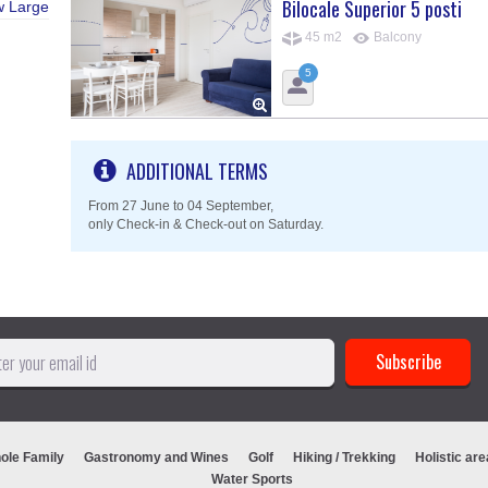
Bilocale Superior 5 posti
w Large
45 m2
Balcony
5
ADDITIONAL TERMS
From 27 June to 04 September,
only Check-in & Check-out on Saturday.
ole Family
Gastronomy and Wines
Golf
Hiking / Trekking
Holistic are
Water Sports