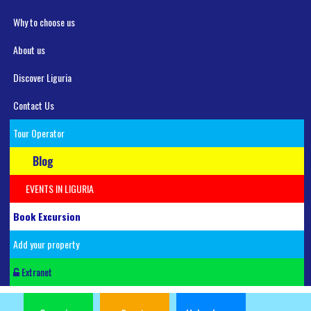
Why to choose us
About us
Discover Liguria
Contact Us
Tour Operator
Blog
EVENTS IN LIGURIA
Book Excursion
Add your property
Extranet