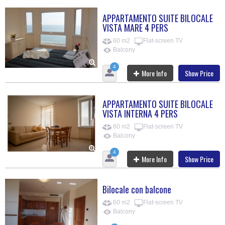
APPARTAMENTO SUITE BILOCALE
VISTA MARE 4 PERS
60 m2
Flat-screen TV
Balcony
4
More Info
Show Price
APPARTAMENTO SUITE BILOCALE
VISTA INTERNA 4 PERS
60 m2
Flat-screen TV
Balcony
4
More Info
Show Price
Bilocale con balcone
60 m2
Flat-screen TV
Balcony