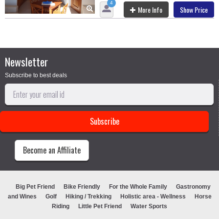
4
More Info
Show Price
Newsletter
Subscribe to best deals
Become an Affiliate
Big Pet Friend
Bike Friendly
For the Whole Family
Gastronomy
and Wines
Golf
Hiking / Trekking
Holistic area - Wellness
Horse
Riding
Little Pet Friend
Water Sports