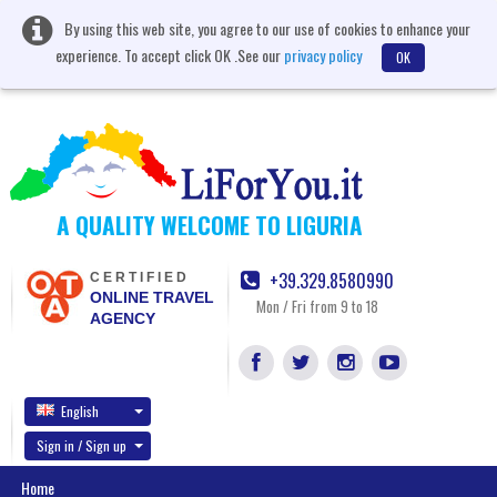
By using this web site, you agree to our use of cookies to enhance your
experience. To accept click OK .See our
privacy policy
OK
A QUALITY WELCOME TO LIGURIA
+39.329.8580990
CERTIFIED
ONLINE TRAVEL
Mon / Fri from 9 to 18
AGENCY
English
Sign in / Sign up
Home