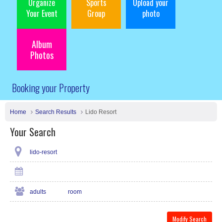
Organize
Sports
Upload your
Your Event
Group
photo
Album
Photos
Booking your Property
Home
Search Results
Lido Resort
Your Search
lido-resort
adults
room