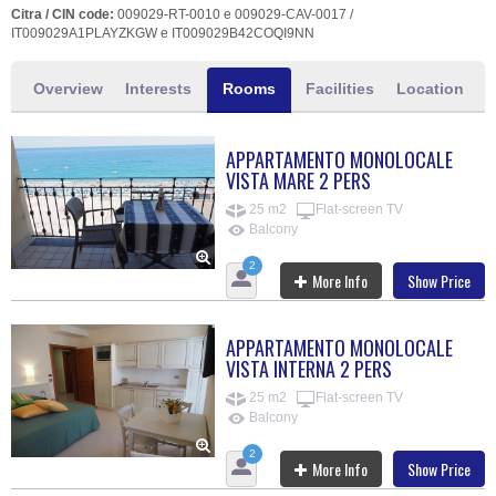
Citra / CIN code:
009029-RT-0010 e 009029-CAV-0017 /
IT009029A1PLAYZKGW e IT009029B42COQI9NN
Overview
Interests
Rooms
Facilities
Location
APPARTAMENTO MONOLOCALE
VISTA MARE 2 PERS
25 m2
Flat-screen TV
Balcony
2
More Info
Show Price
APPARTAMENTO MONOLOCALE
VISTA INTERNA 2 PERS
25 m2
Flat-screen TV
Balcony
2
More Info
Show Price