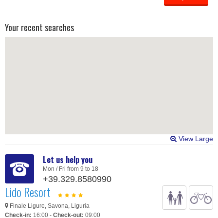
Your recent searches
View Large
Let us help you
Mon / Fri from 9 to 18
+39.329.8580990
Lido Resort
Finale Ligure, Savona, Liguria
Check-in:
16:00 -
Check-out:
09:00