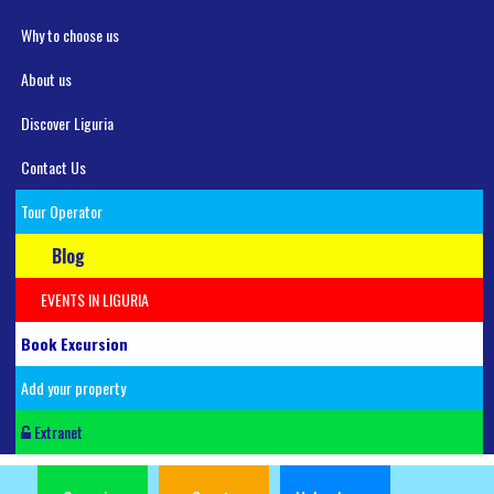
Why to choose us
About us
Discover Liguria
Contact Us
Tour Operator
Blog
EVENTS IN LIGURIA
Book Excursion
Add your property
Extranet