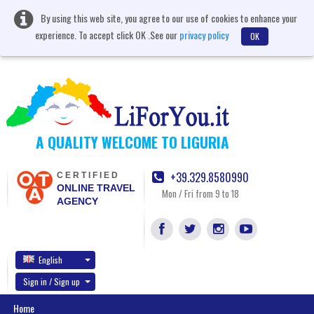
By using this web site, you agree to our use of cookies to enhance your
experience. To accept click OK .See our
privacy policy
OK
A QUALITY WELCOME TO LIGURIA
+39.329.8580990
CERTIFIED
ONLINE TRAVEL
Mon / Fri from 9 to 18
AGENCY
English
Sign in / Sign up
Home