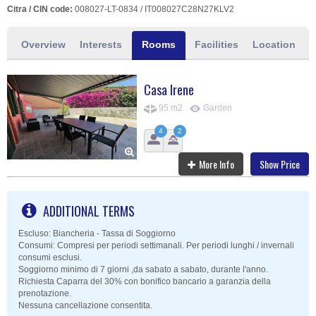
Citra / CIN code:
008027-LT-0834 / IT008027C28N27KLV2
Overview
Interests
Rooms
Facilities
Location
Casa Irene
95 m2
Garden
4
2
More Info
Show Price
ADDITIONAL TERMS
Escluso: Biancheria - Tassa di Soggiorno
Consumi: Compresi per periodi settimanali. Per periodi lunghi / invernali
consumi esclusi.
Soggiorno minimo di 7 giorni ,da sabato a sabato, durante l'anno.
Richiesta Caparra del 30% con bonifico bancario a garanzia della
prenotazione.
Nessuna cancellazione consentita.