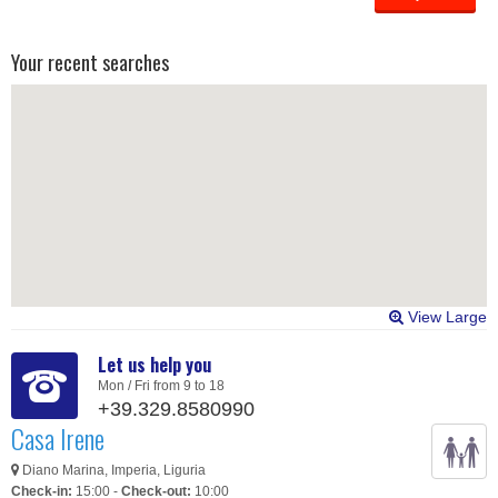
Your recent searches
View Large
Let us help you
Mon / Fri from 9 to 18
+39.329.8580990
Casa Irene
Diano Marina, Imperia, Liguria
Check-in:
15:00 -
Check-out:
10:00