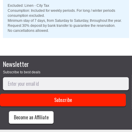
Excluded: Linen - City Tax
Consumption: Included for weekly periods. For long / winter periods
consumption excluded.
Minimum stay of 7 days, from Saturday to Saturday, throughout the year.
Request 30% deposit by bank transfer to guarantee the reservation.
No cancellations allowed.
Newsletter
Subscribe to best deals
Become an Affiliate