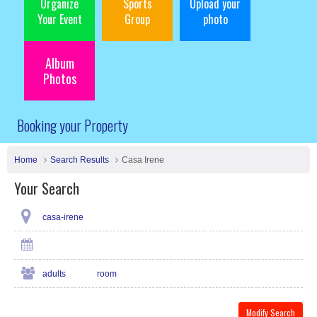
Organize
Sports
Upload your
Your Event
Group
photo
Album
Photos
Booking your Property
Home
Search Results
Casa Irene
Your Search
casa-irene
adults
room