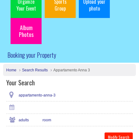
Organize
Sports
Upload your
Your Event
Group
photo
Album
Photos
Booking your Property
Home
Search Results
Appartamento Anna 3
Your Search
appartamento-anna-3
adults
room