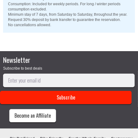
Consumption: Included for weekly periods. For long / winter periods
consumption excluded.
Minimum stay of 7 days, from Saturday to Saturday, throughout the year.
Request 30% deposit by bank transfer to guarantee the reservation.
No cancellations allowed.
Newsletter
Subscribe to best deals
Become an Affiliate