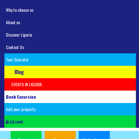
Why to choose us
About us
Discover Liguria
Contact Us
Tour Operator
Blog
EVENTS IN LIGURIA
Book Excursion
Add your property
Extranet