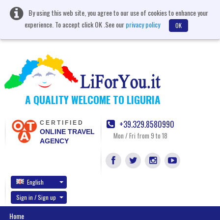
By using this web site, you agree to our use of cookies to enhance your
experience. To accept click OK .See our
privacy policy
OK
A QUALITY WELCOME TO LIGURIA
+39.329.8580990
CERTIFIED
ONLINE TRAVEL
Mon / Fri from 9 to 18
AGENCY
English
Sign in / Sign up
Home