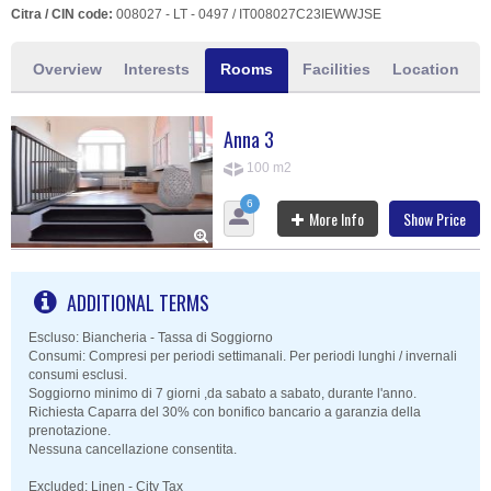
Citra / CIN code:
008027 - LT - 0497 / IT008027C23IEWWJSE
Overview
Interests
Rooms
Facilities
Location
Anna 3
100 m2
6
More Info
Show Price
ADDITIONAL TERMS
Escluso: Biancheria - Tassa di Soggiorno
Consumi: Compresi per periodi settimanali. Per periodi lunghi / invernali
consumi esclusi.
Soggiorno minimo di 7 giorni ,da sabato a sabato, durante l'anno.
Richiesta Caparra del 30% con bonifico bancario a garanzia della
prenotazione.
Nessuna cancellazione consentita.
Excluded: Linen - City Tax