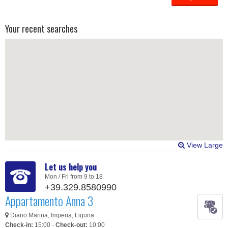
Your recent searches
View Large
Let us help you
Mon / Fri from 9 to 18
+39.329.8580990
Appartamento Anna 3
Diano Marina, Imperia, Liguria
Check-in:
15:00 -
Check-out:
10:00