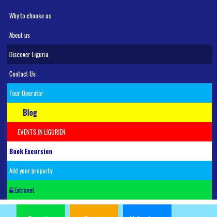
Why to choose us
About us
Discover Liguria
Contact Us
Tour Operator
Blog
EVENTS IN LIGURIEN
Book Excursion
Add your property
Extranet