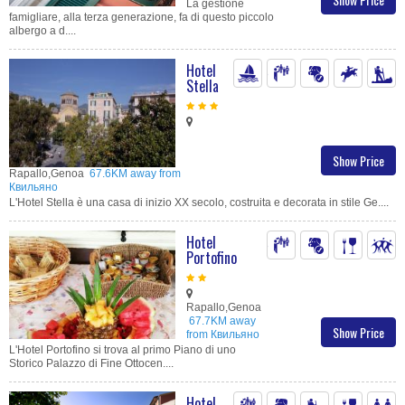
La gestione
famigliare, alla terza generazione, fa di questo piccolo
albergo a d....
Hotel
Stella
Show Price
Rapallo,Genoa
67.6KM away from
Квильяно
L'Hotel Stella è una casa di inizio XX secolo, costruita e decorata in stile Ge....
Hotel
Portofino
Rapallo,Genoa
67.7KM away
Show Price
from Квильяно
L'Hotel Portofino si trova al primo Piano di uno
Storico Palazzo di Fine Ottocen....
Hotel