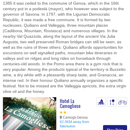
1385 it was ceded to the commune of Genoa, which in the 16th
century put in a podestà (mayor), who however was subject to the
governor of Savona. In 1797, with the Ligurian Democratic
Republic, it was made a free commune. It is formed by two
nucleuses, Quiliano and Valleggia, three mountain places
(Cadibona, Mountain, Roviasca) and numerous villages. In the
nearby Val Quazzola, along the layout of the ancient Via Julia
Augusta, two well preserved Roman bridges can still be seen, as
well as the ruins of three others. Quiliano affords opportunities for
excursions on well signalled paths, mountain bike itineraries in
valleys and on ridges and long rides on horseback through
centuries-old woods. In the Pomo area there is a gym rock that is
very popular. Among the products typical of the territory is Buzzetto
wine, a dry white with a pleasantly sharp taste, and Granaccia, an
intense red. In their honour Quiliano annually organizes a specific
festival. Not to be missed are the Valleggia apricots, the extra virgin
olive oil and the honey.
Hotel La
Camogliese
Camogli,Genoa
62.0KM away from
Квильяно
Show Price