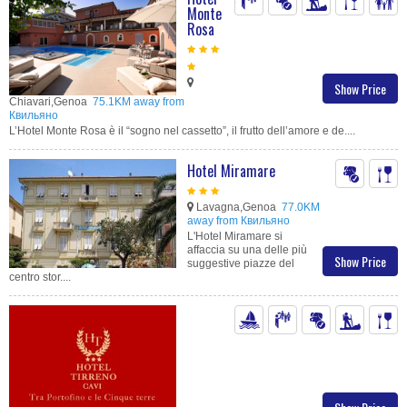
Monte
Rosa
Show Price
Chiavari,Genoa
75.1KM away from
Квильяно
L’Hotel Monte Rosa è il “sogno nel cassetto”, il frutto dell’amore e de....
Hotel Miramare
Lavagna,Genoa
77.0KM
away from Квильяно
L'Hotel Miramare si
affaccia su una delle più
Show Price
suggestive piazze del
centro stor....