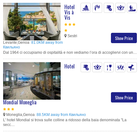
Hotel
Vis à
Vis
Sestri
Show Price
Levante,Genoa
81.0KM away from
Квильяно
Dal 1964 ci occupiamo di ospitalità e non vediamo l’ora di accogliervi con un....
Hotel
Show Price
Mondial Moneglia
Moneglia,Genoa
88.5KM away from Квильяно
L' hotel Mondial si trova sulle colline a ridosso della baia denominata "La
secc....