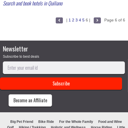
Search and book hotels in Quiliano
|
1
2
3
4
5
6
|
Page 6 of 6
Newsletter
Subscribe to best deals
Become an Affiliate
Big Pet Friend
Bike Ride
For the Whole Family
Food and Wine
Golf
Hiking / Trekking
Holistic and Wellness
Horse Riding
Little