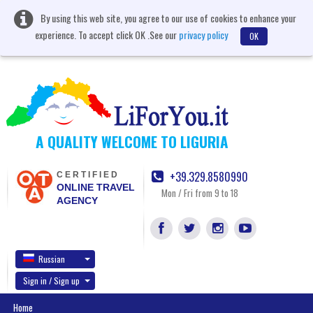
By using this web site, you agree to our use of cookies to enhance your
experience. To accept click OK .See our
privacy policy
OK
A QUALITY WELCOME TO LIGURIA
+39.329.8580990
CERTIFIED
ONLINE TRAVEL
Mon / Fri from 9 to 18
AGENCY
Russian
Sign in / Sign up
Home