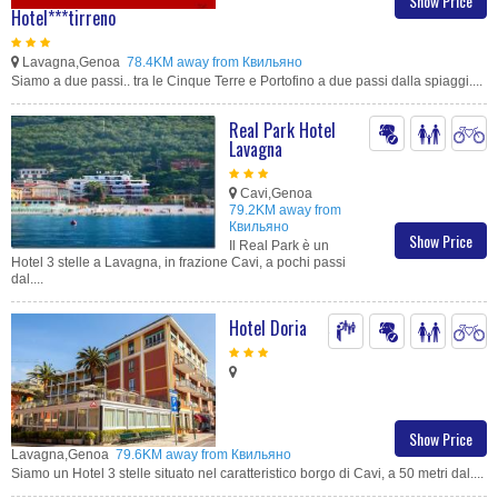
Show Price
Hotel***tirreno
Lavagna,Genoa
78.4KM away from Квильяно
Siamo a due passi.. tra le Cinque Terre e Portofino a due passi dalla spiaggi....
Real Park Hotel
Lavagna
Cavi,Genoa
79.2KM away from
Квильяно
Show Price
Il Real Park è un
Hotel 3 stelle a Lavagna, in frazione Cavi, a pochi passi
dal....
Hotel Doria
Show Price
Lavagna,Genoa
79.6KM away from Квильяно
Siamo un Hotel 3 stelle situato nel caratteristico borgo di Cavi, a 50 metri dal....