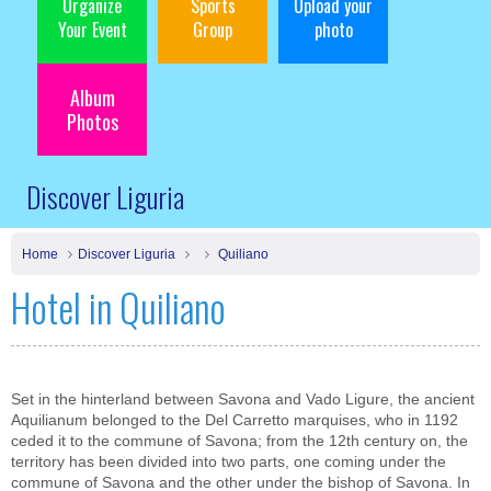
Organize
Sports
Upload your
Your Event
Group
photo
Album
Photos
Discover Liguria
Home
Discover Liguria
Quiliano
Hotel in Quiliano
Set in the hinterland between Savona and Vado Ligure, the ancient
Aquilianum belonged to the Del Carretto marquises, who in 1192
ceded it to the commune of Savona; from the 12th century on, the
territory has been divided into two parts, one coming under the
commune of Savona and the other under the bishop of Savona. In