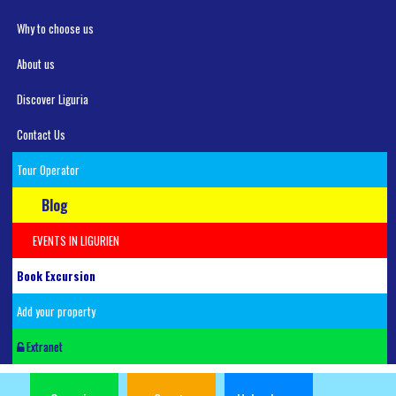
Why to choose us
About us
Discover Liguria
Contact Us
Tour Operator
Blog
EVENTS IN LIGURIEN
Book Excursion
Add your property
Extranet