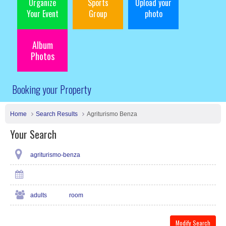
Organize
Sports
Upload your
Your Event
Group
photo
Album
Photos
Booking your Property
Home
Search Results
Agriturismo Benza
Your Search
agriturismo-benza
adults
room