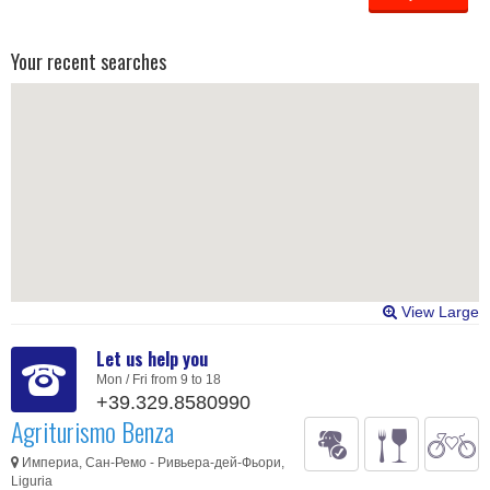
Your recent searches
View Large
Let us help you
Mon / Fri from 9 to 18
+39.329.8580990
Agriturismo Benza
Империа, Сан-Ремо - Ривьера-дей-Фьори,
Liguria