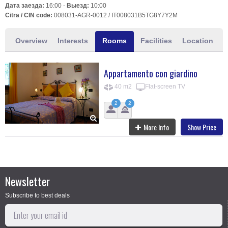
Дата заезда:
16:00 -
Выезд:
10:00
Citra / CIN code:
008031-AGR-0012 / IT008031B5TG8Y7Y2M
Overview
Interests
Rooms
Facilities
Location
Appartamento con giardino
40 m2
Flat-screen TV
2
2
More Info
Show Price
Newsletter
Subscribe to best deals