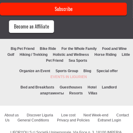
Become an Affiliate
Big Pet Friend
Bike Ride
For the Whole Family
Food and Wine
Golf
Hiking / Trekking
Holistic and Wellness
Horse Riding
Little
Pet Friend
Sea Sports
Organize an Event
Sports Group
Blog
Special offer
EVENTS IN LIGURIEN
Bed and Breakfasts
Guesthouses
Hotel
Landlord
апартаменты
Resorts
Villas
About us
Discover Liguria
Low cost
Next Week-end
Contact
Us
General Conditions
Privacy and Policies
Extranet Login
LIFORYOU S.r.l Società Unipersonale, Via Foce n. 3, 18100 IMPERIA,