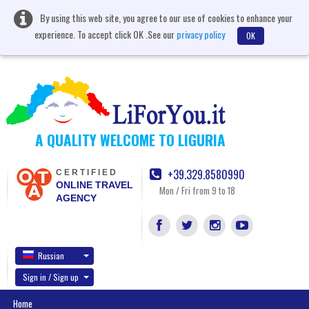
By using this web site, you agree to our use of cookies to enhance your
experience. To accept click OK .See our
privacy policy
OK
A QUALITY WELCOME TO LIGURIA
+39.329.8580990
CERTIFIED
ONLINE TRAVEL
Mon / Fri from 9 to 18
AGENCY
Russian
Sign in / Sign up
Home