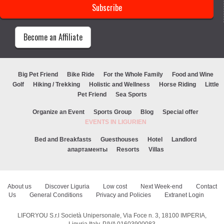
Become an Affiliate
Big Pet Friend
Bike Ride
For the Whole Family
Food and Wine
Golf
Hiking / Trekking
Holistic and Wellness
Horse Riding
Little
Pet Friend
Sea Sports
Organize an Event
Sports Group
Blog
Special offer
EVENTS IN LIGURIEN
Bed and Breakfasts
Guesthouses
Hotel
Landlord
апартаменты
Resorts
Villas
About us
Discover Liguria
Low cost
Next Week-end
Contact
Us
General Conditions
Privacy and Policies
Extranet Login
LIFORYOU S.r.l Società Unipersonale, Via Foce n. 3, 18100 IMPERIA,