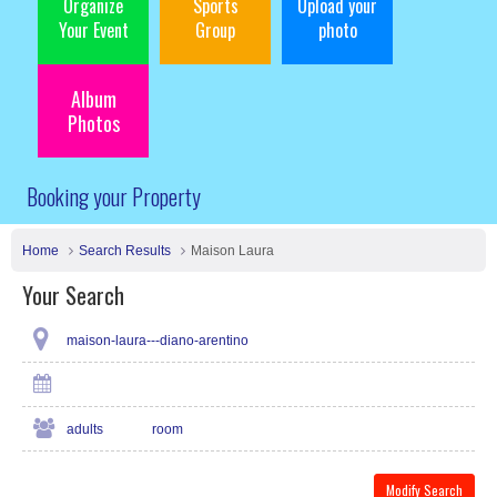
Organize
Sports
Upload your
Your Event
Group
photo
Album
Photos
Booking your Property
Home
Search Results
Maison Laura
Your Search
maison-laura---diano-arentino
adults
room