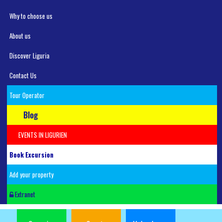
Why to choose us
About us
Discover Liguria
Contact Us
Tour Operator
Blog
EVENTS IN LIGURIEN
Book Excursion
Add your property
Extranet