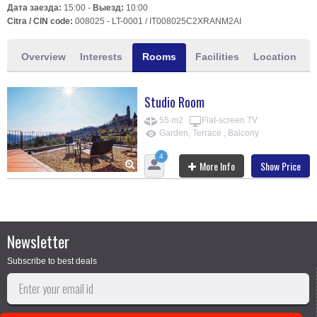
Дата заезда:
15:00 -
Выезд:
10:00
Citra / CIN code:
008025 - LT-0001 / IT008025C2XRANM2AI
Overview
Interests
Rooms
Facilities
Location
Studio Room
55 m2
Flat-screen TV
Garden, Terrace , Balcony
4
More Info
Show Price
Newsletter
Subscribe to best deals