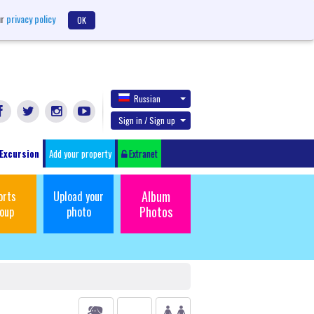
ur
privacy policy
OK
Russian
Sign in / Sign up
Excursion
Add your property
Extranet
Album
orts
Upload your
Photos
oup
photo