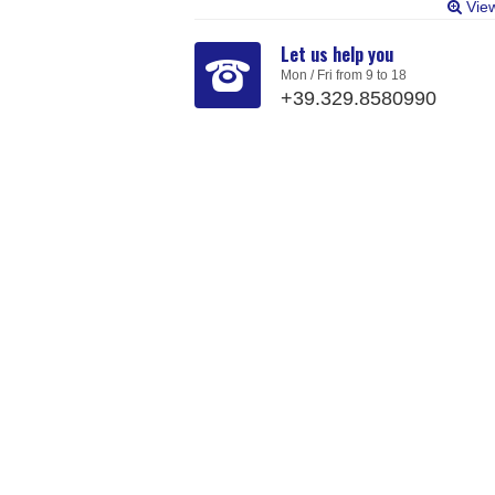
Vie
Let us help you
Mon / Fri from 9 to 18
+39.329.8580990