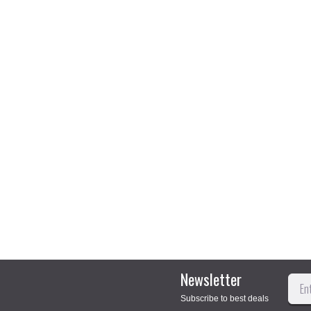
Newsletter
Subscribe to best deals