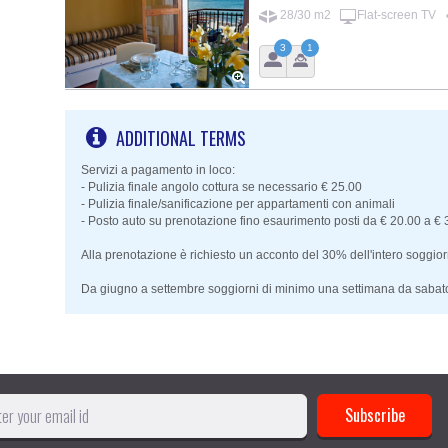
28/30 m2
Flat-screen TV
3
1
ADDITIONAL TERMS
Servizi a pagamento in loco:
- Pulizia finale angolo cottura se necessario € 25.00
- Pulizia finale/sanificazione per appartamenti con animali
- Posto auto su prenotazione fino esaurimento posti da € 20.00 a €
Alla prenotazione è richiesto un acconto del 30% dell'intero soggior
Da giugno a settembre soggiorni di minimo una settimana da sabat