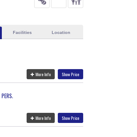
Facilities
Location
More Info
Show Price
 PERS.
More Info
Show Price