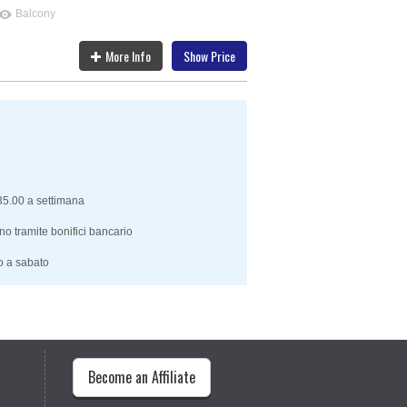
Balcony
More Info
Show Price
 35.00 a settimana
no tramite bonifici bancario
o a sabato
Become an Affiliate