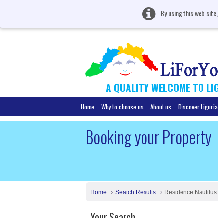
By using this web site
A QUALITY WELCOME TO LI
Home
Why to choose us
About us
Discover Liguria
Booking your Property
Home
Search Results
Residence Nautilus
Your Search