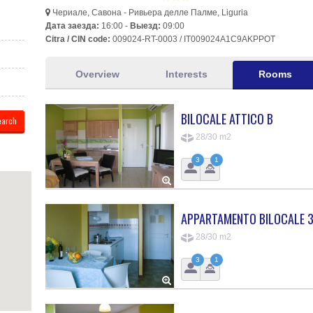
Чериале, Савона - Ривьера делле Палме, Liguria
Дата заезда:
16:00 -
Выезд:
09:00
Citra / CIN code:
009024-RT-0003 / IT009024A1C9AKPPOT
Overview
Interests
Rooms
BILOCALE ATTICO B
28/30 m2
3
1
APPARTAMENTO BILOCALE 3
28/30 m2
3
1