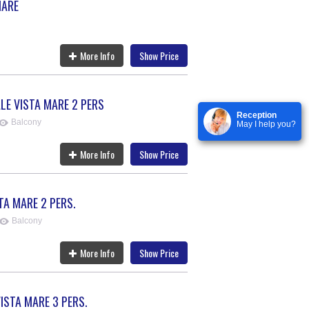
MARE
More Info
Show Price
E VISTA MARE 2 PERS
Reception
Balcony
May I help you?
More Info
Show Price
TA MARE 2 PERS.
Balcony
More Info
Show Price
ISTA MARE 3 PERS.