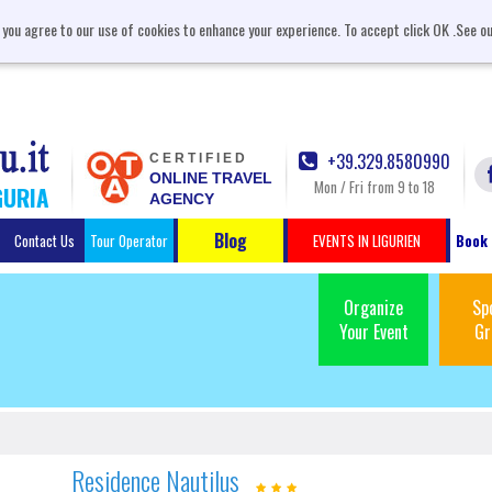
, you agree to our use of cookies to enhance your experience. To accept click OK .See o
+39.329.8580990
CERTIFIED
ONLINE TRAVEL
Mon / Fri from 9 to 18
GURIA
AGENCY
Blog
Contact Us
Tour Operator
EVENTS IN LIGURIEN
Book 
Organize
Sp
Your Event
Gr
Residence Nautilus