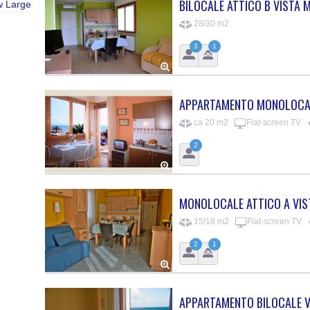
BILOCALE ATTICO B VISTA 
w Large
28/30 m2
3
1
APPARTAMENTO MONOLOCAL
ca 20 m2
Flat-screen TV
2
MONOLOCALE ATTICO A VIS
15/18 m2
Flat-screen TV
2
1
APPARTAMENTO BILOCALE V