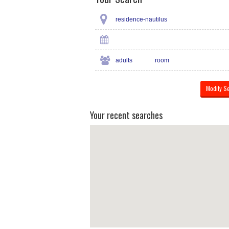
residence-nautilus
adults
room
Your recent searches