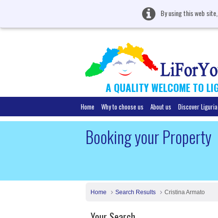
By using this web site
A QUALITY WELCOME TO LI
Home
Why to choose us
About us
Discover Liguria
Booking your Property
Home
Search Results
Cristina Armato
Your Search