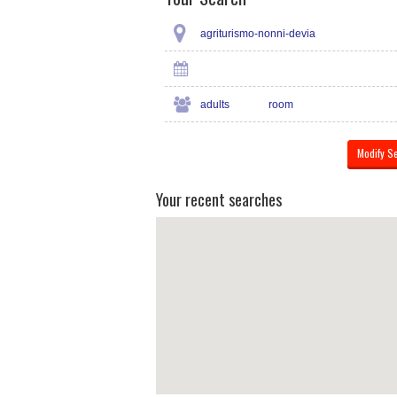
agriturismo-nonni-devia
adults
room
Your recent searches