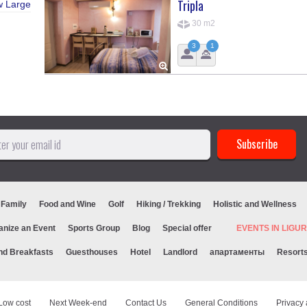
Tripla
w Large
30 m2
3
1
 Family
Food and Wine
Golf
Hiking / Trekking
Holistic and Wellness
anize an Event
Sports Group
Blog
Special offer
EVENTS IN LIG
nd Breakfasts
Guesthouses
Hotel
Landlord
апартаменты
Resort
Low cost
Next Week-end
Contact Us
General Conditions
Privacy 