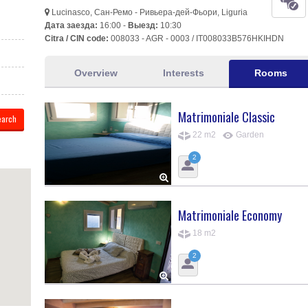
Lucinasco, Сан-Ремо - Ривьера-дей-Фьори, Liguria
Дата заезда:
16:00 -
Выезд:
10:30
Citra / CIN code:
008033 - AGR - 0003 / IT008033B576HKIHDN
Overview
Interests
Rooms
Matrimoniale Classic
22 m2
Garden
2
Matrimoniale Economy
18 m2
2