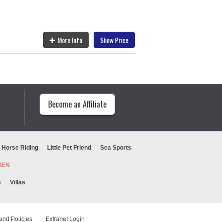
More Info
Show Price
Become an Affiliate
Horse Riding
Little Pet Friend
Sea Sports
URIEN
s
Villas
and Policies
Extranet Login