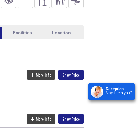
Facilities
Location
More Info
Show Price
Reception
May I help you?
More Info
Show Price