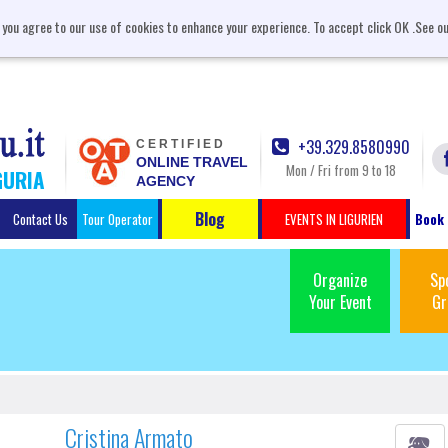
, you agree to our use of cookies to enhance your experience. To accept click OK .See o
+39.329.8580990
CERTIFIED
ONLINE TRAVEL
Mon / Fri from 9 to 18
GURIA
AGENCY
Blog
Contact Us
Tour Operator
EVENTS IN LIGURIEN
Book 
Organize
Sp
Your Event
Gr
Cristina Armato