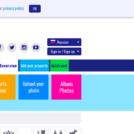
ur
privacy policy
OK
Russian
Sign in / Sign up
Excursion
Add your property
Extranet
Album
orts
Upload your
Photos
oup
photo