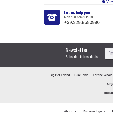
Vie
Let us help you
Mon / Fri from 9 to 18
+39.329.8580990
Newsletter
Subscribe to best deals
Big Pet Friend
Bike Ride
For the Whole
Org
Bed a
About us
Discover Liguria