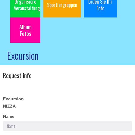
Organisiere
Laden Sie Ihr
Sportlergruppen
Veranstaltung
Foto
Album
Fotos
Excursion
Request info
Excursion
NIZZA
Name