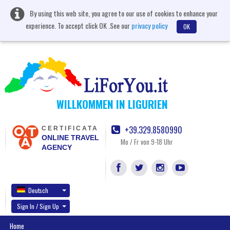
By using this web site, you agree to our use of cookies to enhance your
experience. To accept click OK .See our
privacy policy
OK
WILLKOMMEN IN LIGURIEN
+39.329.8580990
CERTIFICATA
ONLINE TRAVEL
Mo / Fr von 9-18 Uhr
AGENCY
Deutsch
Sign In / Sign Up
Home