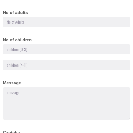
No of adults
No of children
Message
Captcha