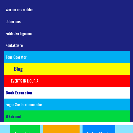
Warum uns wählen
Ueber uns
Entdecke Ligurien
Kontaktiere
Tour Operator
Blog
EVENTS IN LIGURIA
Book Excursion
Fügen Sie Ihre Immobilie
Extranet