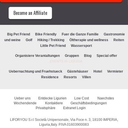
Become an Affiliate
Big Pet Friend
Bike Friendly
Fuer die Ganze Familie
Gastronomie
und weine
Golf
Hiking / Trekking
Öltherapie und wellness
Reiten
Little Pet Friend
Wassersport
Organisiere Verantaltungen
Gruppen
Blog
Special offer
EVENTS IN LIGURIA
Uebernachtung und Fruehstueck
Gästehäuser
Hotel
Vermieter
Residence
Resorts
Villen
Ueber uns
Entdecke Ligurien
Low Cost
Naechstes
Wochendende
Kontaktiere
Geschäftsbedingungen
Privatsphäre
Extranet Login
LIFORYOU S.r.l Società Unipersonale, Via Foce n. 3, 18100 IMPERIA,
Liguria,Italy. P.IVA 01603900083