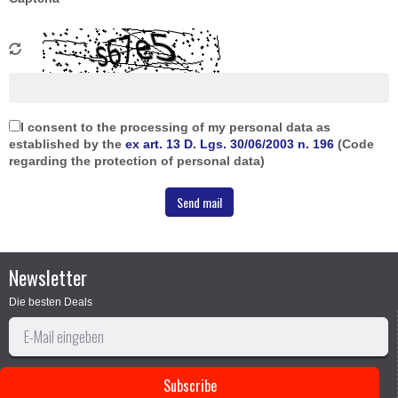
I consent to the processing of my personal data as
established by the
ex art. 13 D. Lgs. 30/06/2003 n. 196
(Code
regarding the protection of personal data)
Newsletter
Die besten Deals