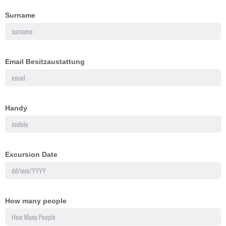
Surname
Email Besitzaustattung
Handy
Excursion Date
How many people